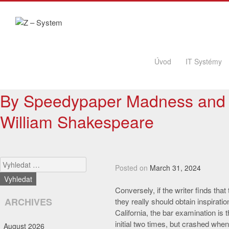
Skip to content
Úvod
IT Systémy
By Speedypaper Madness and 
William Shakespeare
Search
Posted on
March 31, 2024
Conversely, if the writer finds that
ARCHIVES
they really should obtain inspiratio
California, the bar examination is
initial two times, but crashed whe
August 2026