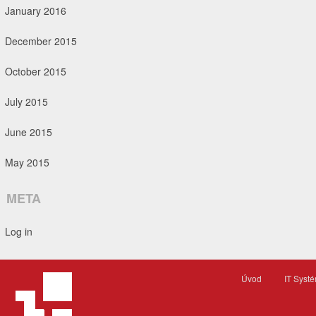
January 2016
December 2015
October 2015
July 2015
June 2015
May 2015
META
Log in
Úvod
IT Syst