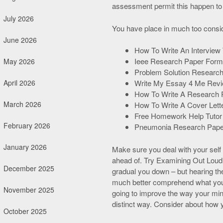
assessment permit this happen to
July 2026
You have place in much too consid
June 2026
How To Write An Interview
Ieee Research Paper Form
May 2026
Problem Solution Research
April 2026
Write My Essay 4 Me Rev
How To Write A Research 
March 2026
How To Write A Cover Lette
Free Homework Help Tutor
February 2026
Pneumonia Research Pape
January 2026
Make sure you deal with your self 
ahead of. Try Examining Out Loud T
December 2025
gradual you down – but hearing the 
much better comprehend what you h
November 2025
going to improve the way your mind
distinct way. Consider about how 
October 2025