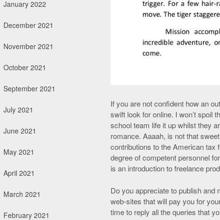
January 2022
December 2021
November 2021
October 2021
September 2021
If you are not confident how an ou
July 2021
swift look for online. I won’t spoil
school team life it up whilst they
June 2021
romance. Aaaah, is not that sweet
contributions to the American tax 
May 2021
degree of competent personnel for
is an introduction to freelance pro
April 2021
Do you appreciate to publish and m
March 2021
web-sites that will pay you for you
time to reply all the queries that 
February 2021