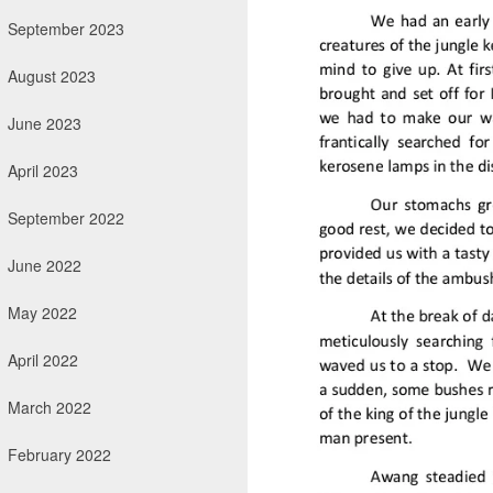
September 2023
August 2023
June 2023
April 2023
September 2022
June 2022
May 2022
April 2022
March 2022
February 2022