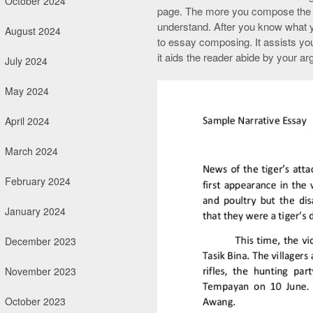
October 2024
page. The more you compose the m
understand. After you know what yo
August 2024
to essay composing. It assists you
it aids the reader abide by your a
July 2024
May 2024
April 2024
March 2024
February 2024
January 2024
December 2023
November 2023
October 2023