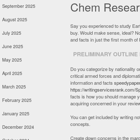
Chem Researc
September 2025
August 2025
Say you experienced to study Earth
buy. Would make sense, ideal? No
July 2025
and facts in just the first month of 
June 2025
PRELIMINARY OUTLINE
May 2025
Do you categorize by nationality o
April 2025
critical armed forces and diplomat
information and facts
speedypaper
March 2025
https://writingservicesrank.com/
facts is how you should manage yo
February 2025
acquiring concerned in your revie
January 2025
You can get included by writing not
concepts.
December 2024
Create down concerns in the marg