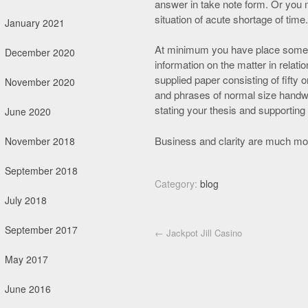
answer in take note form. Or you m
situation of acute shortage of time.
January 2021
At minimum you have place somet
December 2020
information on the matter in relatio
supplied paper consisting of fifty
November 2020
and phrases of normal size handwr
stating your thesis and supporting 
June 2020
Business and clarity are much more 
November 2018
September 2018
Category:
blog
July 2018
September 2017
Post navigation
←
Jackpot Jill Casino
May 2017
June 2016