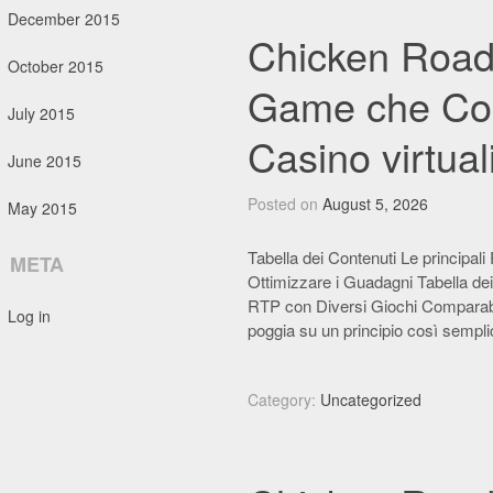
December 2015
Chicken Road:
October 2015
Game che Con
July 2015
Casino virtual
June 2015
Posted on
August 5, 2026
May 2015
Tabella dei Contenuti Le principa
META
Ottimizzare i Guadagni Tabella de
RTP con Diversi Giochi Comparabili
Log in
poggia su un principio così semplic
Category:
Uncategorized