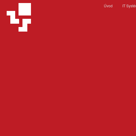
Úvod
IT Syst