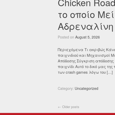
Chicken Road
το οποίο Με
Αδρεναλίνη
Posted on
August 5, 2026
Περιεχόμενα Τι ακριβώς Κάνει
παιχνιδιού και Μηχανισμοί Μέ
Απόδοσης Σύγκριση απόδοσης 
παιχνίδι Αυτό το δικό μας τ
των crash games λόγω του […]
Category:
Uncategorized
Post navigation
←
Older posts