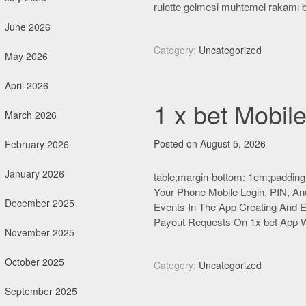
rulette gelmesi muhtemel rakamı b
June 2026
Category:
Uncategorized
May 2026
April 2026
1 x bet Mobile
March 2026
Posted on
August 5, 2026
February 2026
January 2026
table;margin-bottom: 1em;padding:
Your Phone Mobile Login, PIN, And
December 2025
Events In The App Creating And 
Payout Requests On 1x bet App W
November 2025
October 2025
Category:
Uncategorized
September 2025