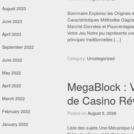
August 2023
Sommaire Explorez les Origines e
Caractéristiques Méthodes Gagna
June 2023
Marché Données et Pourcentages d
Votre Jeu Notre jeu représente une
April 2023
principes traditionnelles […]
September 2022
Category:
Uncategorized
June 2022
May 2022
MegaBlock : 
April 2022
de Casino Rév
March 2022
February 2022
Posted on
August 5, 2026
January 2022
Liste des sujets Une Mécanique 