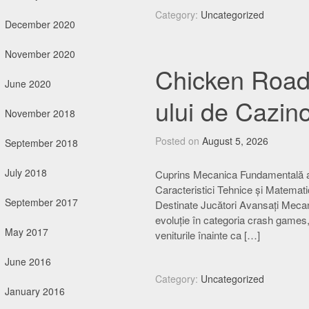
Category:
Uncategorized
December 2020
November 2020
Chicken Road:
June 2020
ului de Cazin
November 2018
Posted on
August 5, 2026
September 2018
July 2018
Cuprins Mecanica Fundamentală a 
Caracteristici Tehnice și Matema
September 2017
Destinate Jucători Avansați Mec
evoluție în categoria crash games,
May 2017
veniturile înainte ca […]
June 2016
Category:
Uncategorized
January 2016