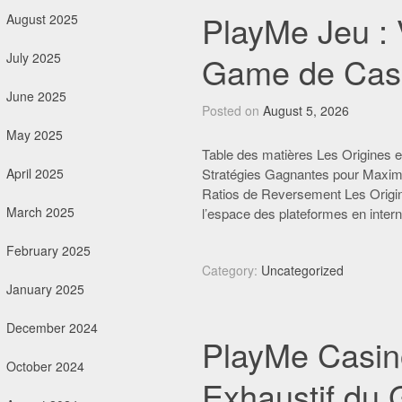
PlayMe Jeu :
August 2025
Game de Casi
July 2025
June 2025
Posted on
August 5, 2026
May 2025
Table des matières Les Origines e
April 2025
Stratégies Gagnantes pour Maximi
Ratios de Reversement Les Origine
March 2025
l’espace des plateformes en inter
February 2025
Category:
Uncategorized
January 2025
December 2024
PlayMe Casino
October 2024
Exhaustif du