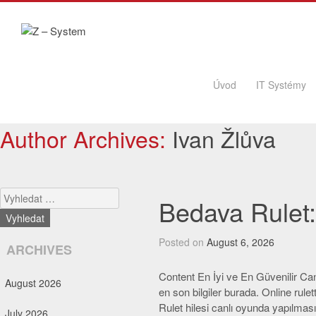
Skip to content
Úvod
IT Systémy
Author Archives:
Ivan Žlůva
Search
Bedava Rulet:
Posted on
August 6, 2026
ARCHIVES
Content En İyi ve En Güvenilir Can
August 2026
en son bilgiler burada. Online rul
Rulet hilesi canlı oyunda yapılma
July 2026