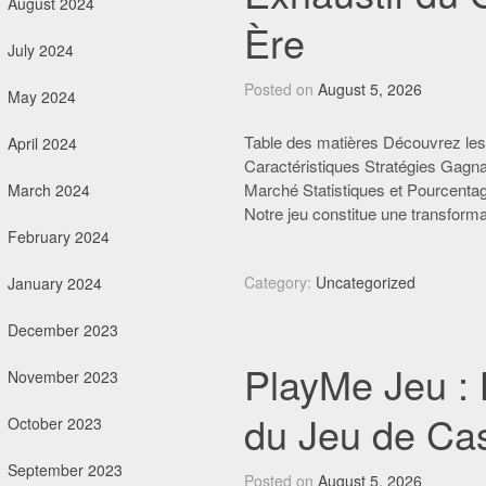
August 2024
Ère
July 2024
Posted on
August 5, 2026
May 2024
Table des matières Découvrez les
April 2024
Caractéristiques Stratégies Gagn
Marché Statistiques et Pourcenta
March 2024
Notre jeu constitue une transforma
February 2024
Category:
Uncategorized
January 2024
December 2023
PlayMe Jeu : 
November 2023
du Jeu de Cas
October 2023
September 2023
Posted on
August 5, 2026