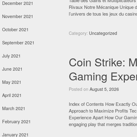
Table des Gains et Multiplicateurs
December 2021
Rivaux Notre Mécanique Unique de
l’univers de tous les jeux du cas
November 2021
October 2021
Category:
Uncategorized
September 2021
July 2021
Coin Strike: 
June 2021
Gaming Expe
May 2021
Posted on
August 5, 2026
April 2021
Index of Contents How Exactly Our
March 2021
Approach to Maximize Profits Tec
Experience Apart How Our Gamin
February 2021
engaging play that merges traditi
January 2021