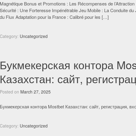
Magnétique Bonus et Promotions : Les Récompenses de l’Attraction 
Sécurité : Une Forteresse Impénétrable Jeu Mobile : La Conduite du
du Flux Adaptation pour la France : Calibré pour les […]
Category:
Uncategorized
Букмекерская контора Mos
Казахстан: сайт, регистра
Posted on
March 27, 2025
Букмекерская контора Mostbet Казахстан: сайт, регистрация, вх
Category:
Uncategorized