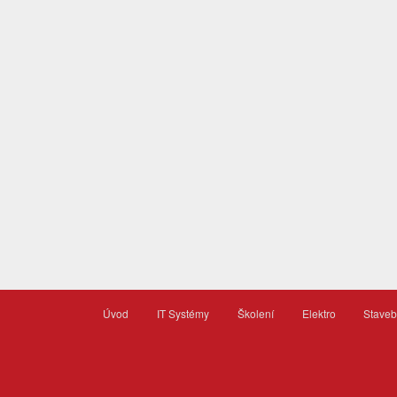
Úvod
IT Systémy
Školení
Elektro
Staveb