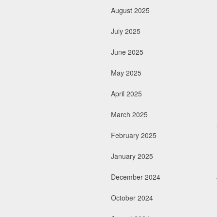
August 2025
July 2025
June 2025
May 2025
April 2025
March 2025
February 2025
January 2025
December 2024
October 2024