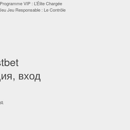
Programme VIP : L’Élite Chargée
 Jeu Jeu Responsable : Le Contrôle
tbet
ция, вход
од