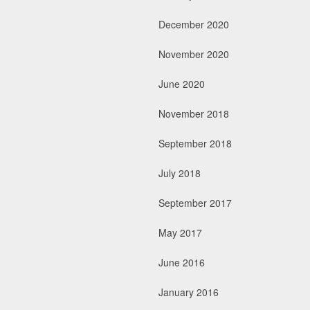
December 2020
November 2020
June 2020
November 2018
September 2018
July 2018
September 2017
May 2017
June 2016
January 2016