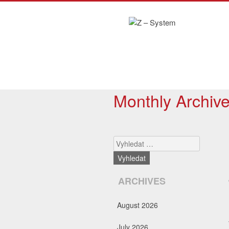
Monthly Archiv
Search
ARCHIVES
August 2026
July 2026