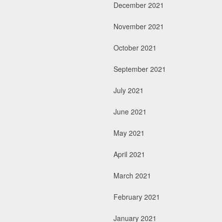
December 2021
November 2021
October 2021
September 2021
July 2021
June 2021
May 2021
April 2021
March 2021
February 2021
January 2021