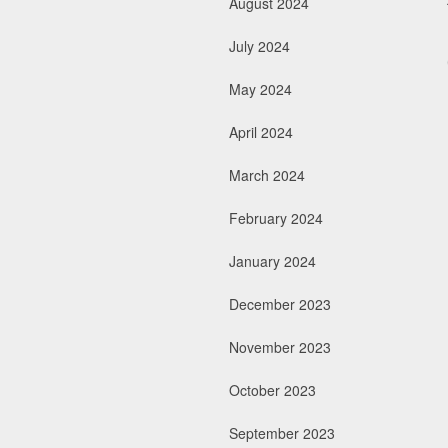
August 2024
July 2024
May 2024
April 2024
March 2024
February 2024
January 2024
December 2023
November 2023
October 2023
September 2023