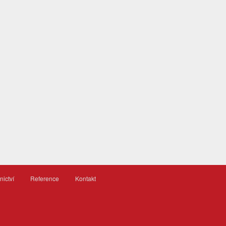
nictví
Reference
Kontakt