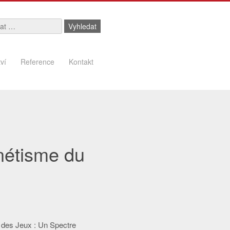
ví
Reference
Kontakt
nétisme du
é des Jeux : Un Spectre