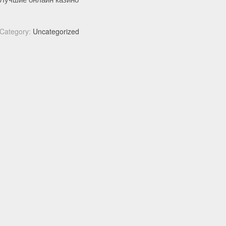
Category:
Uncategorized