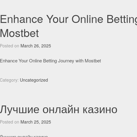
Enhance Your Online Bettin
Mostbet
Posted on
March 26, 2025
Enhance Your Online Betting Journey with Mostbet
Category:
Uncategorized
Лучшие онлайн казино
Posted on
March 25, 2025
Лучшие онлайн казино