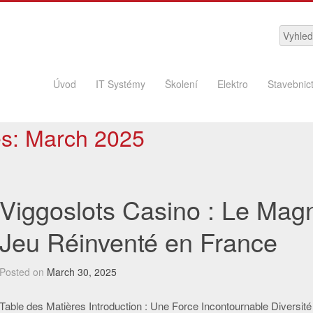
Search
Skip to content
Úvod
IT Systémy
Školení
Elektro
Stavebnict
es:
March 2025
Viggoslots Casino : Le Mag
Jeu Réinventé en France
Posted on
March 30, 2025
Table des Matières Introduction : Une Force Incontournable Diversit