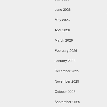
June 2026
May 2026
April 2026
March 2026
February 2026
January 2026
December 2025
November 2025
October 2025
September 2025