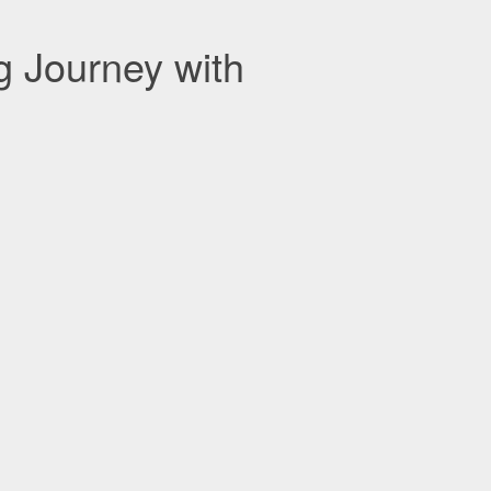
g Journey with