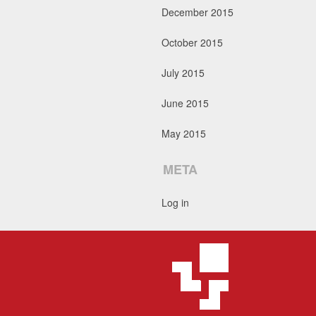
December 2015
October 2015
July 2015
June 2015
May 2015
META
Log in