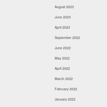
August 2023
June 2023
April 2023
September 2022
June 2022
May 2022
April 2022
March 2022
February 2022
January 2022