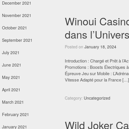
December 2021
November 2021
Winoui Casino
October 2021
dans l’Univer
September 2021
Posted on
January 18, 2024
July 2021
Introduction : Chargé et Prêt à l’A
June 2021
Promotions : Boosts Électriques 
Épreuve Jeu sur Mobile : L’Adrén
May 2021
Vitesse Adapté pour la France […]
April 2021
Category:
Uncategorized
March 2021
February 2021
Wild Joker Ca
January 2021