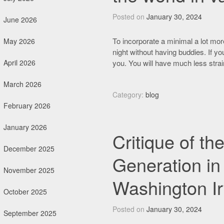
Posted on
January 30, 2024
June 2026
To incorporate a minimal a lot more
May 2026
night without having buddies. If you
April 2026
you. You will have much less strai
March 2026
Category:
blog
February 2026
January 2026
Critique of th
December 2025
Generation in
November 2025
Washington Ir
October 2025
Posted on
January 30, 2024
September 2025