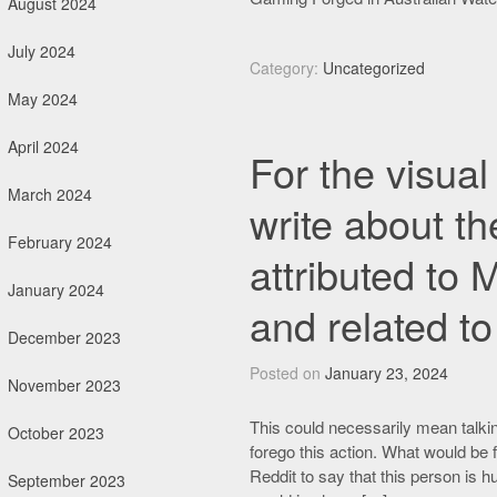
August 2024
July 2024
Category:
Uncategorized
May 2024
April 2024
For the visual
March 2024
write about th
February 2024
attributed to 
January 2024
and related t
December 2023
Posted on
January 23, 2024
November 2023
This could necessarily mean talkin
October 2023
forego this action. What would be
Reddit to say that this person is h
September 2023