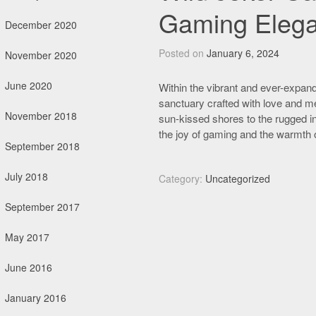
Gaming Eleg
December 2020
Posted on
January 6, 2024
November 2020
June 2020
Within the vibrant and ever-expan
sanctuary crafted with love and me
November 2018
sun-kissed shores to the rugged int
the joy of gaming and the warmth 
September 2018
July 2018
Category:
Uncategorized
September 2017
May 2017
June 2016
January 2016