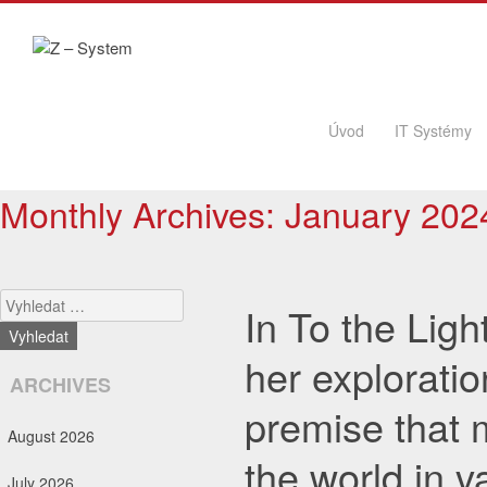
Skip to content
Úvod
IT Systémy
Monthly Archives:
January 202
Search
In To the Lig
her explorati
ARCHIVES
premise that
August 2026
the world in v
July 2026