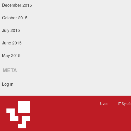
December 2015
October 2015
July 2015
June 2015
May 2015
META
Log in
Úvod
IT Syst