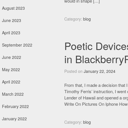
would in shape […]
August 2023
Category:
blog
June 2023
April 2023
Poetic Devic
September 2022
in Blackberry
June 2022
May 2022
Posted on
January 22, 2024
April 2022
From that, I made a decision that
Timothy Ferris’ instruction, I went
March 2022
Lender of Hawaii and opened a org
Write On Pictures On Iphone How
February 2022
January 2022
Category:
blog