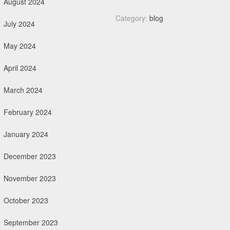
August 2024
Category:
blog
July 2024
May 2024
April 2024
March 2024
February 2024
January 2024
December 2023
November 2023
October 2023
September 2023