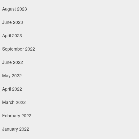
August 2023
June 2023
April 2023
September 2022
June 2022
May 2022
April 2022
March 2022
February 2022
January 2022