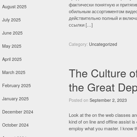
фактически понятную и притяги
August 2025
обильным ассортиментом видео
действительно полный и включа
July 2025
ссылки […]
June 2025
Category:
Uncategorized
May 2025
April 2025
The Culture o
March 2025
the Great Dep
February 2025
January 2025
Posted on
September 2, 2023
December 2024
Look at the on the web classes and
kind of on line and offline assist i
October 2024
employ what you master. I know tha