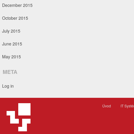
December 2015
October 2015
July 2015
June 2015
May 2015
META
Log in
Úvod
IT Syst