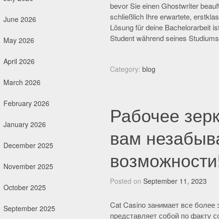
bevor Sie einen Ghostwriter beauft
schließlich Ihre erwartete, erstkl
June 2026
Lösung für deine Bachelorarbeit ist
Student während seines Studiums
May 2026
April 2026
Category:
blog
March 2026
February 2026
Рабочее зерк
January 2026
вам незабыв
December 2025
возможности
November 2025
Posted on
September 11, 2023
October 2025
Cat Casino занимает все более
September 2025
представляет собой по факту с