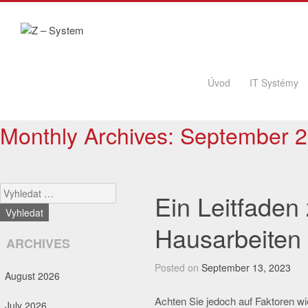
Skip to content
Úvod
IT Systémy
Monthly Archives:
September 
Search
Ein Leitfaden
Hausarbeiten
ARCHIVES
Posted on
September 13, 2023
August 2026
Achten Sie jedoch auf Faktoren wie 
July 2026