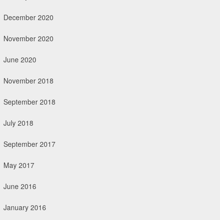
December 2020
November 2020
June 2020
November 2018
September 2018
July 2018
September 2017
May 2017
June 2016
January 2016