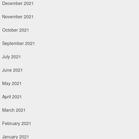
December 2021
November 2021
October 2021
September 2021
July 2021
June 2021
May 2021
April 2021
March 2021
February 2021
January 2021