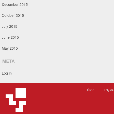
December 2015
October 2015
July 2015
June 2015
May 2015
META
Log in
Úvod
IT Syst