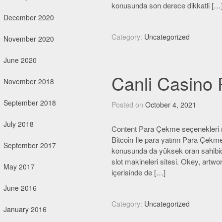
konusunda son derece dikkatli […
December 2020
Category:
Uncategorized
November 2020
June 2020
Canli Casino 
November 2018
September 2018
Posted on
October 4, 2021
July 2018
Content Para Çekme seçenekleri n
Bitcoin Ile para yatırın Para Çek
September 2017
konusunda da yüksek oran sahibidi
slot makineleri sitesi. Okey, artwo
May 2017
içerisinde de […]
June 2016
Category:
Uncategorized
January 2016