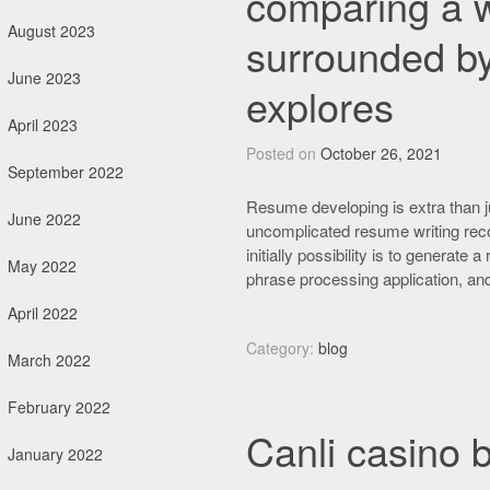
comparing a w
August 2023
surrounded by
June 2023
explores
April 2023
Posted on
October 26, 2021
September 2022
Resume developing is extra than ju
June 2022
uncomplicated resume writing rec
initially possibility is to generate
May 2022
phrase processing application, and 
April 2022
Category:
blog
March 2022
February 2022
Canli casino b
January 2022