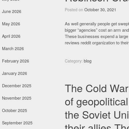
Posted on
October 30, 2021
June 2026
As well generally people get swept
May 2026
bigger “agencies” cost an arm and
April 2026
These businesses expend a large 
reviews reddit organization to thei
March 2026
February 2026
Category:
blog
January 2026
The Cold War
December 2025
of geopolitic
November 2025
the Soviet Un
October 2025
September 2025
their allies T