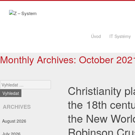
Skip to content
Úvod
IT Systémy
Monthly Archives:
October 202
Search
Christianity p
the 18th cent
ARCHIVES
the New World
August 2026
Robinson Cru
July 2026