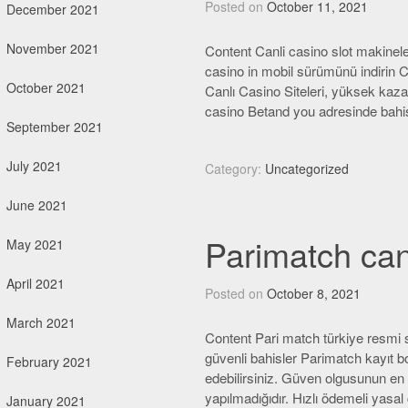
Posted on
October 11, 2021
December 2021
November 2021
Content Canli casino slot makineler
casino in mobil sürümünü indirin C
October 2021
Canlı Casino Siteleri, yüksek kazan
casino Betand you adresinde bahis 
September 2021
July 2021
Category:
Uncategorized
June 2021
Parimatch canl
May 2021
April 2021
Posted on
October 8, 2021
March 2021
Content Pari match türkiye resmi s
güvenli bahisler Parimatch kayıt b
February 2021
edebilirsiniz. Güven olgusunun en
yapılmadığıdır. Hızlı ödemeli yasa
January 2021