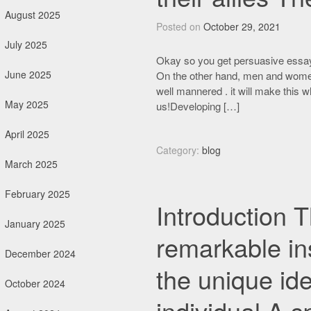
August 2025
Posted on
October 29, 2021
July 2025
Okay so you get persuasive essay 
June 2025
On the other hand, men and wome
well mannered . it will make this who
May 2025
us!Developing […]
April 2025
Category:
blog
March 2025
February 2025
Introduction 
January 2025
remarkable in
December 2024
the unique ide
October 2024
individual A 