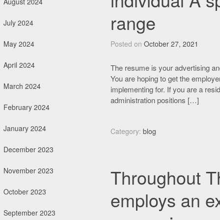
August 2024
range
July 2024
May 2024
Posted on
October 27, 2021
April 2024
The resume is your advertising an
You are hoping to get the employer
March 2024
implementing for. If you are a res
administration positions […]
February 2024
January 2024
Category:
blog
December 2023
Throughout Th
November 2023
October 2023
employs an e
September 2023