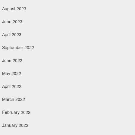
August 2023
June 2023
April 2023
September 2022
June 2022
May 2022
April 2022
March 2022
February 2022
January 2022