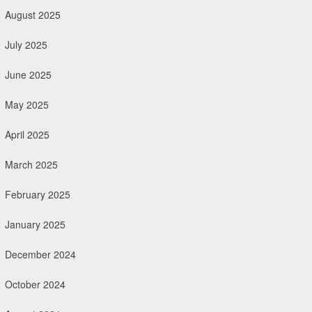
August 2025
July 2025
June 2025
May 2025
April 2025
March 2025
February 2025
January 2025
December 2024
October 2024