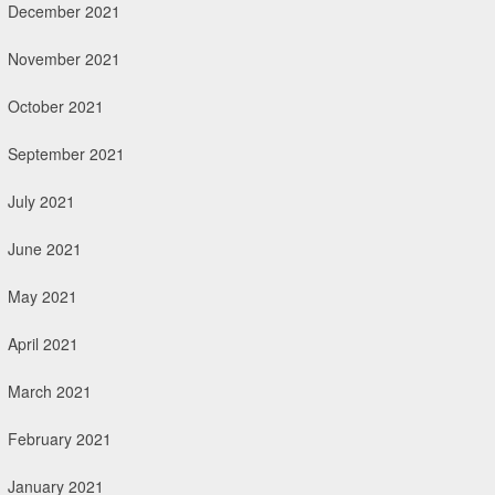
December 2021
November 2021
October 2021
September 2021
July 2021
June 2021
May 2021
April 2021
March 2021
February 2021
January 2021