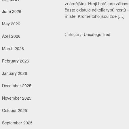
známějším. Hrají hráči pro zábav
často existuje několik typů hostů –
June 2026
místě. Kromě toho jsou zde […]
May 2026
Category:
Uncategorized
April 2026
March 2026
February 2026
January 2026
December 2025
November 2025
October 2025
September 2025