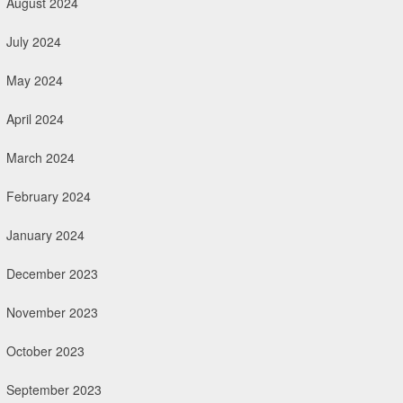
August 2024
July 2024
May 2024
April 2024
March 2024
February 2024
January 2024
December 2023
November 2023
October 2023
September 2023