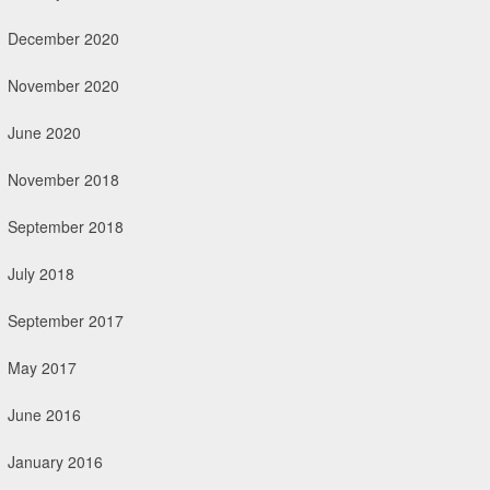
December 2020
November 2020
June 2020
November 2018
September 2018
July 2018
September 2017
May 2017
June 2016
January 2016