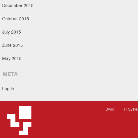
December 2015
October 2015
July 2015
June 2015
May 2015
META
Log in
Úvod
IT Syst