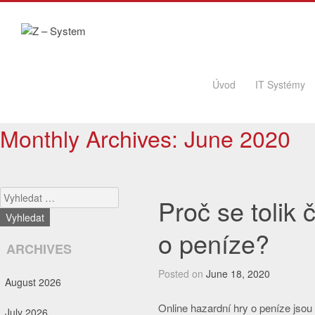
Skip to content
Úvod
IT Systémy
Monthly Archives:
June 2020
Search
Proč se tolik
o peníze?
ARCHIVES
Posted on
June 18, 2020
August 2026
Online hazardní hry o peníze jsou
July 2026