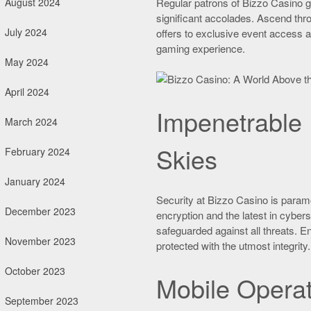
Regular patrons of Bizzo Casino ga
August 2024
significant accolades. Ascend thr
July 2024
offers to exclusive event access
gaming experience.
May 2024
April 2024
Impenetrable
March 2024
Skies
February 2024
January 2024
Security at Bizzo Casino is paramo
December 2023
encryption and the latest in cyber
safeguarded against all threats. 
November 2023
protected with the utmost integrity.
October 2023
Mobile Opera
September 2023