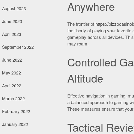
Anywhere
August 2023
June 2023
The frontier of
https://bizzocasinol
the liberty of playing your favorit
April 2023
gameplay across all devices. Thi
may roam.
September 2022
Controlled Ga
June 2022
May 2022
Altitude
April 2022
Effective navigation in gaming, mu
March 2022
a balanced approach to gaming wit
These measures ensure that your 
February 2022
Tactical Revi
January 2022