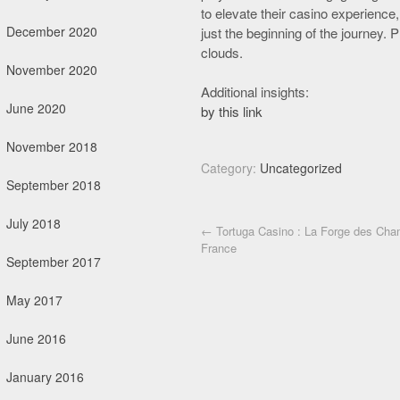
to elevate their casino experience,
December 2020
just the beginning of the journey. P
clouds.
November 2020
Additional insights:
June 2020
by this link
November 2018
Category:
Uncategorized
September 2018
July 2018
Post navigation
←
Tortuga Casino : La Forge des Cha
France
September 2017
May 2017
June 2016
January 2016