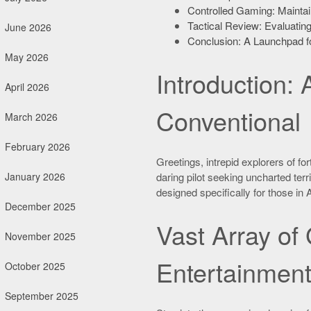
Controlled Gaming: Maintai
Tactical Review: Evaluati
June 2026
Conclusion: A Launchpad f
May 2026
Introduction:
April 2026
Conventional
March 2026
February 2026
Greetings, intrepid explorers of f
January 2026
daring pilot seeking uncharted ter
designed specifically for those in
December 2025
Vast Array o
November 2025
Entertainmen
October 2025
September 2025