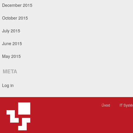
December 2015
October 2015
July 2015
June 2015
May 2015
META
Log in
Úvod
IT Syst