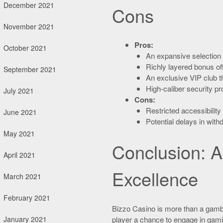
December 2021
Cons
November 2021
Pros:
October 2021
An expansive selection 
Richly layered bonus off
September 2021
An exclusive VIP club 
High-caliber security p
July 2021
Cons:
Restricted accessibility 
June 2021
Potential delays in with
May 2021
Conclusion: 
April 2021
Excellence
March 2021
February 2021
Bizzo Casino is more than a gambli
player a chance to engage in gam
January 2021