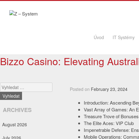
Skip to content
Úvod
IT Systémy
Bizzo Casino: Elevating Austr
Search
Posted on
February 23, 2024
Introduction: Ascending Be
ARCHIVES
Vast Array of Games: An E
Treasure Trove of Bonuses
The Elite Aces: VIP Club
August 2026
Impenetrable Defense: Ens
Mobile Operations: Comm
July 2026