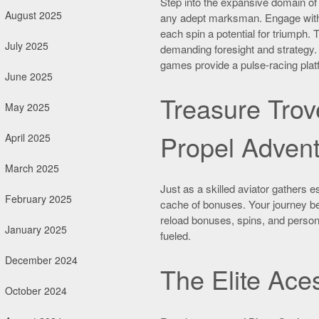
Step into the expansive domain of
August 2025
any adept marksman. Engage with sl
each spin a potential for triumph.
July 2025
demanding foresight and strategy. 
games provide a pulse-racing platf
June 2025
Treasure Trov
May 2025
Propel Adven
April 2025
March 2025
Just as a skilled aviator gathers e
February 2025
cache of bonuses. Your journey be
reload bonuses, spins, and person
January 2025
fueled.
December 2024
The Elite Ace
October 2024