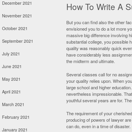
December 2021
How To Write A S
November 2021
But you can find also the other fa
October 2021
envisioned you to do a lot more yo
massive big difference involving hi
September 2021
substantial college, you possible 
quality was reasonably quick even 
July 2021
have considerably less assignmen
the midterm and ultimate.
June 2021
Several classes call for no assign
May 2021
your quality relies upon. When you 
large school and higher education. I
April 2021
nevertheless impressionable. That w
youthful several years are for. The
March 2021
The requirement of your cherished 
February 2021
producing of powers of lawyer are 
can do, even in a time of disaster.
January 2021