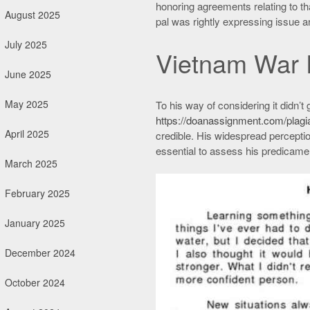
honoring agreements relating to that
August 2025
pal was rightly expressing issue 
July 2025
Vietnam War 
June 2025
May 2025
To his way of considering it didn’t
https://doanassignment.com/plagi
April 2025
credible. His widespread perceptio
essential to assess his predicame
March 2025
February 2025
January 2025
December 2024
October 2024