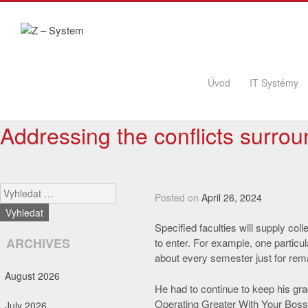
Skip to content
Úvod
IT Systémy
Addressing the conflicts surro
Search
Posted on
April 26, 2024
Specified faculties will supply col
ARCHIVES
to enter. For example, one particu
about every semester just for rema
August 2026
He had to continue to keep his gr
Operating Greater With Your Bossr
July 2026