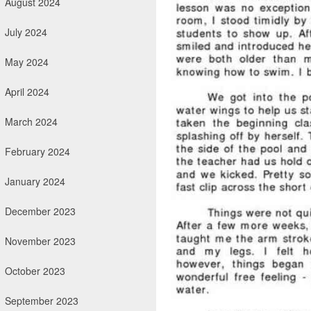
August 2024
July 2024
May 2024
April 2024
March 2024
February 2024
January 2024
December 2023
November 2023
October 2023
September 2023