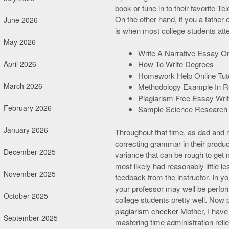
book or tune in to their favorite 
On the other hand, if you a father
June 2026
is when most college students at
May 2026
Write A Narrative Essay On
April 2026
How To Write Degrees
Homework Help Online Tuto
March 2026
Methodology Example In R
Plagiarism Free Essay Writ
February 2026
Sample Science Research
January 2026
Throughout that time, as dad and 
correcting grammar in their prod
December 2025
variance that can be rough to get 
most likely had reasonably little 
November 2025
feedback from the instructor. In y
your professor may well be perfor
October 2025
college students pretty well. Now p
plagiarism checker
Mother, I have 
September 2025
mastering time administration relie