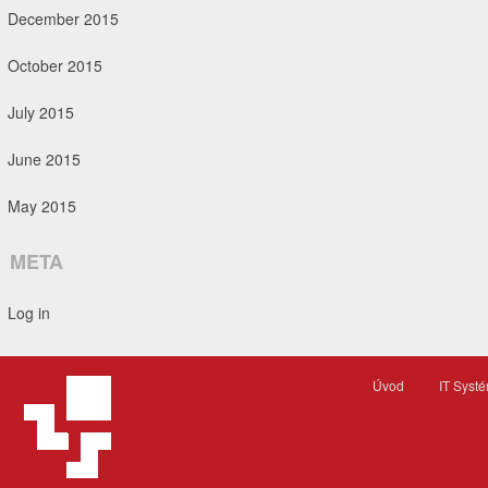
December 2015
October 2015
July 2015
June 2015
May 2015
META
Log in
Úvod
IT Syst