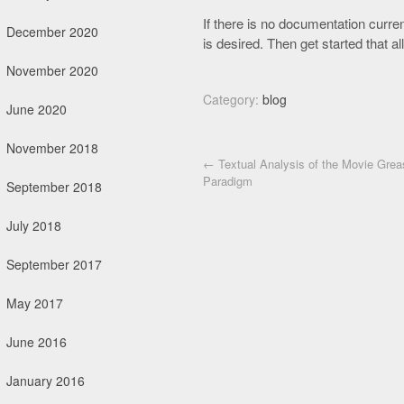
If there is no documentation curren
December 2020
is desired. Then get started that al
November 2020
Category:
blog
June 2020
November 2018
Post navigation
←
Textual Analysis of the Movie Grea
Paradigm
September 2018
July 2018
September 2017
May 2017
June 2016
January 2016