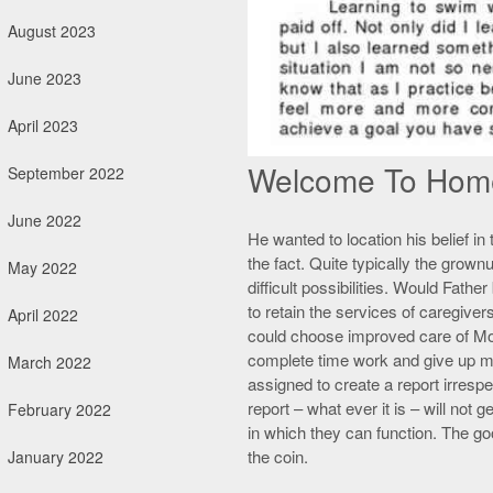
August 2023
June 2023
April 2023
Welcome To Hom
September 2022
June 2022
He wanted to location his belief in t
the fact. Quite typically the grown
May 2022
difficult possibilities. Would Fat
to retain the services of caregivers
April 2022
could choose improved care of Mot
complete time work and give up my 
March 2022
assigned to create a report irrespec
report – what ever it is – will not
February 2022
in which they can function. The go
the coin.
January 2022